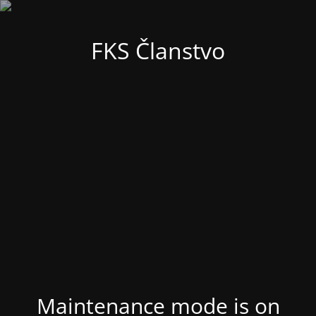
FKS Članstvo
Maintenance mode is on