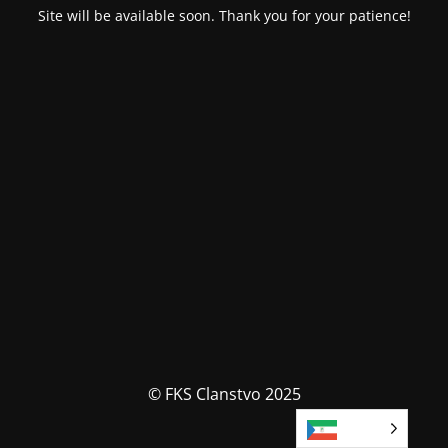
Site will be available soon. Thank you for your patience!
© FKS Clanstvo 2025